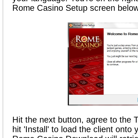
Rome Casino Setup screen below
Hit the next button, agree to the
hit 'Install' to load the client ont