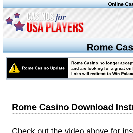
Online Cas
Rome Cas
Rome Casino no longer accepts
Rome Casino Update
and are looking for a great o
links will redirect to Win Palac
Rome Casino Download Inst
Check out the video above for ins