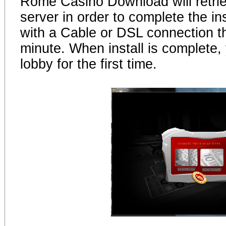
Rome Casino Download will retrie
server in order to complete the in
with a Cable or DSL connection t
minute. When install is complete, 
lobby for the first time.