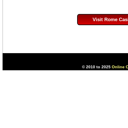
Visit Rome Cas
© 2010 to 2025
Online C