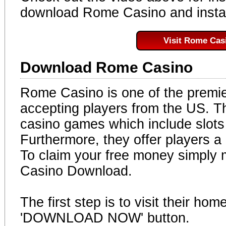
download Rome Casino and install
Visit Rome Cas
Download Rome Casino
Rome Casino is one of the premiere
accepting players from the US. T
casino games which include slots
Furthermore, they offer players 
To claim your free money simply
Casino Download.
The first step is to visit their ho
'DOWNLOAD NOW' button.