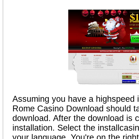
Assuming you have a highspeed in
Rome Casino Download should ta
download. After the download is c
installation. Select the installcas
your language. You're on the right