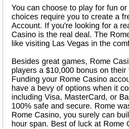
You can choose to play for fun or
choices require you to create a 
Account. If you're looking for a 
Casino is the real deal. The Ro
like visiting Las Vegas in the com
Besides great games, Rome Casino
players a $10,000 bonus on their f
Funding your Rome Casino accou
have a bevy of options when it c
including Visa, MasterCard, or Ba
100% safe and secure. Rome wasn't
Rome Casino, you surely can bui
hour span. Best of luck at Rome 